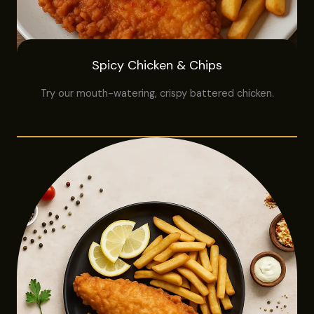
Spicy Chicken & Chips
Try our mouth-watering, crispy battered chicken.