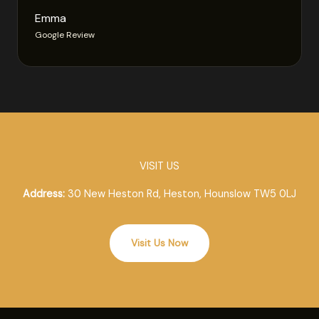
Emma
Google Review
VISIT US
Address:
30 New Heston Rd, Heston, Hounslow TW5 0LJ
Visit Us Now