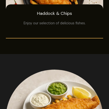
Haddock & Chips
Enjoy our selection of delicious fishes.