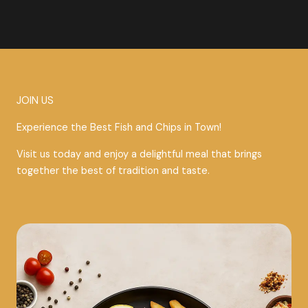
JOIN US
Experience the Best Fish and Chips in Town!
Visit us today and enjoy a delightful meal that brings
together the best of tradition and taste.