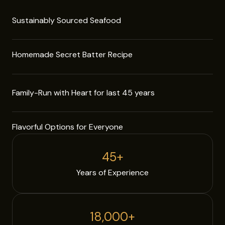
Sustainably Sourced Seafood
Homemade Secret Batter Recipe
Family-Run with Heart for last 45 years
Flavorful Options for Everyone
45
+
Years of Experience
18,000
+