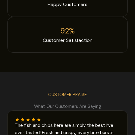
Happy Customers
92
%
Customer Satisfaction
CUSTOMER PRAISE
What Our Customers Are Saying
★
★
★
★
★
The fish and chips here are simply the best I’ve
ever tasted! Fresh and crispy, every bite bursts