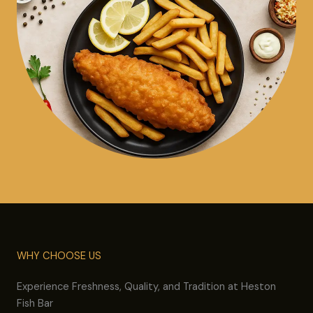
WHY CHOOSE US
Experience Freshness, Quality, and Tradition at Heston
Fish Bar