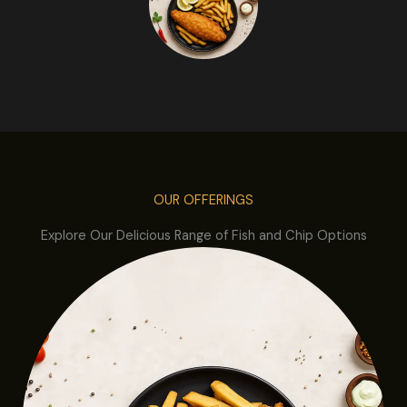
OUR OFFERINGS
Explore Our Delicious Range of Fish and Chip Options