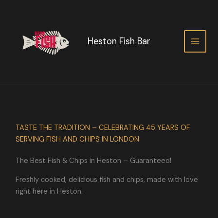
Skip
to
content
Heston Fish Bar
TASTE THE TRADITION – CELEBRATING 45 YEARS OF
SERVING FISH AND CHIPS IN LONDON
The Best Fish & Chips in Heston – Guaranteed!
Freshly cooked, delicious fish and chips, made with love
right here in Heston.