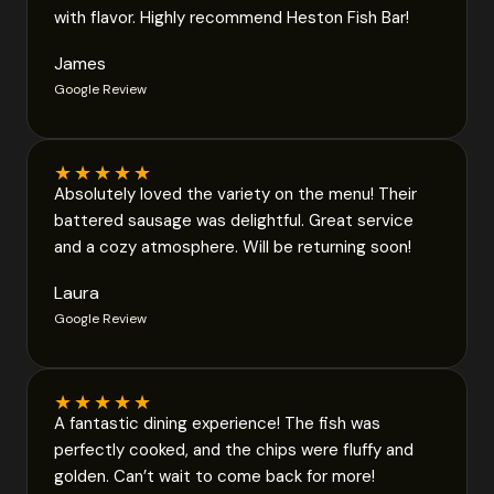
with flavor. Highly recommend Heston Fish Bar!
James
Google Review
★
★
★
★
★
Absolutely loved the variety on the menu! Their
battered sausage was delightful. Great service
and a cozy atmosphere. Will be returning soon!
Laura
Google Review
★
★
★
★
★
A fantastic dining experience! The fish was
perfectly cooked, and the chips were fluffy and
golden. Can’t wait to come back for more!