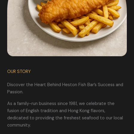
OUR STORY
Discover the Heart Behind Heston Fish Bar’s Success and
Passion.
As a family-run business since 1981, we celebrate the
fusion of English tradition and Hong Kong flavors,
dedicated to providing the freshest seafood to our local
community.