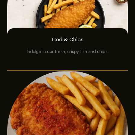
Cod & Chips
Indulge in our fresh, crispy fish and chips.